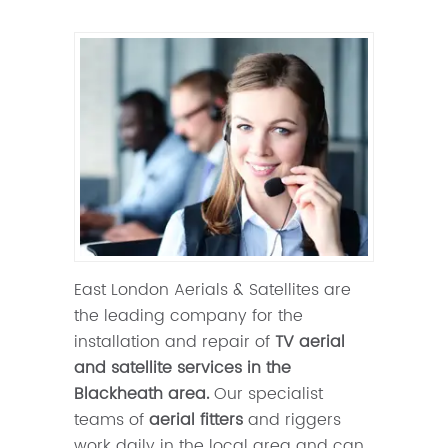
East London Aerials & Satellites are
the leading company for the
installation and repair of
TV aerial
and satellite services in the
Blackheath area.
Our specialist
teams of
aerial fitters
and riggers
work daily in the local area and can