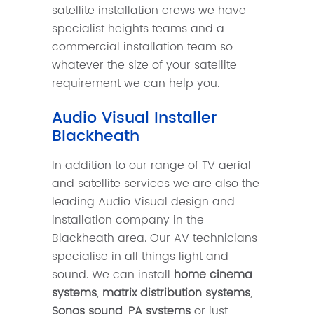
satellite installation crews we have
specialist heights teams and a
commercial installation team so
whatever the size of your satellite
requirement we can help you.
Audio Visual Installer
Blackheath
In addition to our range of TV aerial
and satellite services we are also the
leading Audio Visual design and
installation company in the
Blackheath area. Our AV technicians
specialise in all things light and
sound. We can install
home cinema
systems
,
matrix distribution systems
,
Sonos sound
,
PA systems
or just