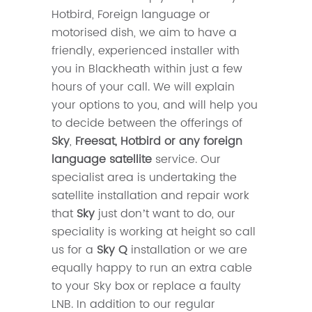
Hotbird, Foreign language or
motorised dish, we aim to have a
friendly, experienced installer with
you in Blackheath within just a few
hours of your call. We will explain
your options to you, and will help you
to decide between the offerings of
Sky
,
Freesat, Hotbird or any foreign
language satellite
service. Our
specialist area is undertaking the
satellite installation and repair work
that
Sky
just don’t want to do, our
speciality is working at height so call
us for a
Sky Q
installation or we are
equally happy to run an extra cable
to your Sky box or replace a faulty
LNB. In addition to our regular