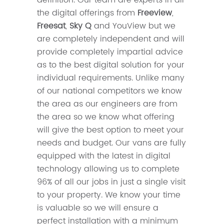
the digital offerings from
Freeview
,
Freesat
,
Sky Q
and YouView but we
are completely independent and will
provide completely impartial advice
as to the best digital solution for your
individual requirements. Unlike many
of our national competitors we know
the area as our engineers are from
the area so we know what offering
will give the best option to meet your
needs and budget. Our vans are fully
equipped with the latest in digital
technology allowing us to complete
96% of all our jobs in just a single visit
to your property. We know your time
is valuable so we will ensure a
perfect installation with a minimum