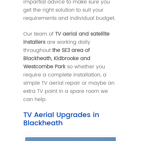
impartial advice to make sure you
get the right solution to suit your
requirements and individual budget.
Our team of
TV aerial and satellite
installers
are working daily
throughout
the SE3 area of
Blackheath, Kidbrooke and
Westcombe Park
so whether you
require a complete installation, a
simple TV aerial repair or maybe an
extra TV point in a spare room we
can help.
TV Aerial Upgrades in
Blackheath