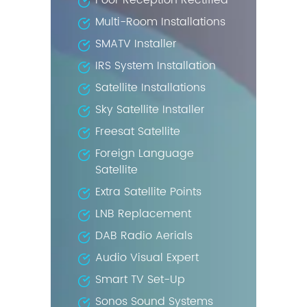
Poor Reception Rectified
Multi-Room Installations
SMATV Installer
IRS System Installation
Satellite Installations
Sky Satellite Installer
Freesat Satellite
Foreign Language
Satellite
Extra Satellite Points
LNB Replacement
DAB Radio Aerials
Audio Visual Expert
Smart TV Set-Up
Sonos Sound Systems