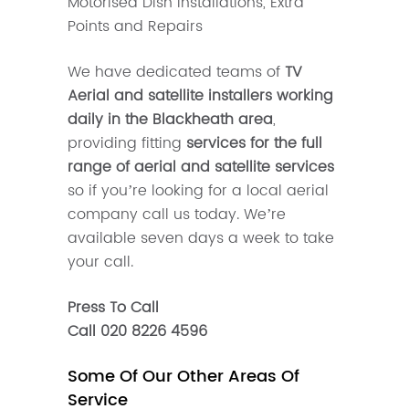
Motorised Dish Installations, Extra
Points and Repairs
We have dedicated teams of
TV
Aerial and satellite installers working
daily in the Blackheath area
,
providing fitting
services for the full
range of aerial and satellite services
so if you’re looking for a local aerial
company call us today. We’re
available seven days a week to take
your call.
Press To Call
Call 020 8226 4596
Some Of Our Other Areas Of
Service