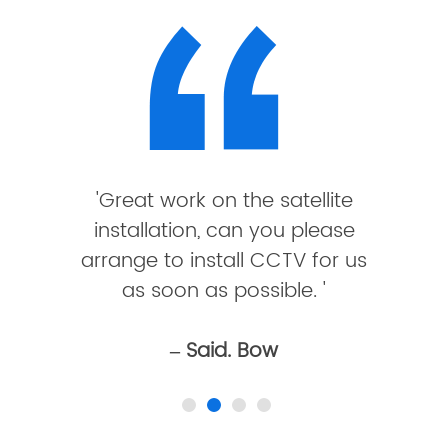
'Great work on the satellite
installation, can you please
arrange to install CCTV for us
as soon as possible. '
– Said. Bow