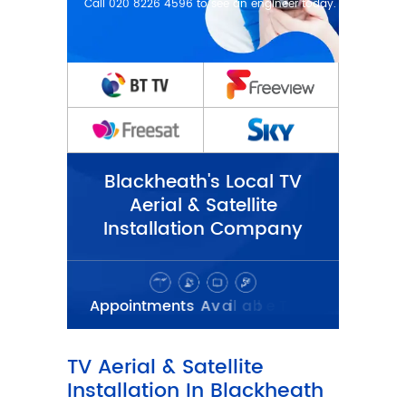
Blackheath's Local TV
Aerial & Satellite
Installation Company
TV Aerial & Satellite
Installation In Blackheath