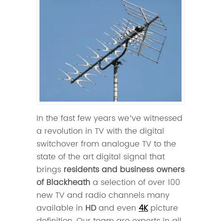
In the fast few years we’ve witnessed
a revolution in TV with the digital
switchover from analogue TV to the
state of the art digital signal that
brings
residents and business owners
of Blackheath
a selection of over 100
new TV and radio channels many
available in
HD
and even
4K
picture
definition. Our team are experts in all