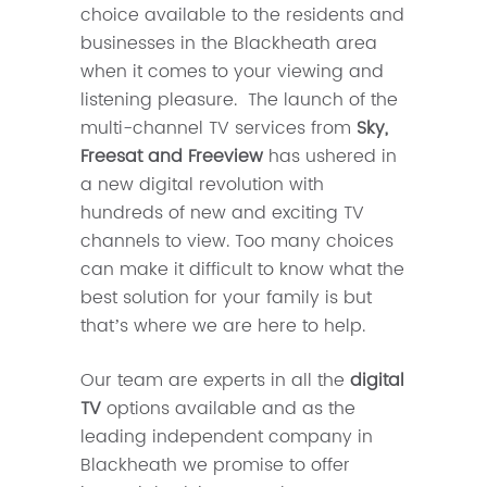
choice available to the residents and
businesses in the Blackheath area
when it comes to your viewing and
listening pleasure. The launch of the
multi-channel TV services from
Sky,
Freesat and Freeview
has ushered in
a new digital revolution with
hundreds of new and exciting TV
channels to view. Too many choices
can make it difficult to know what the
best solution for your family is but
that’s where we are here to help.
Our team are experts in all the
digital
TV
options available and as the
leading independent company in
Blackheath we promise to offer