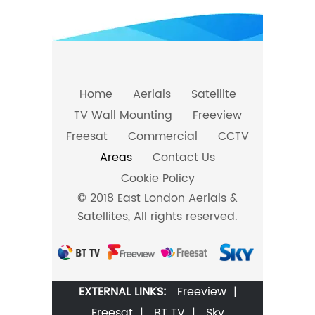
Home
Aerials
Satellite
TV Wall Mounting
Freeview
Freesat
Commercial
CCTV
Areas
Contact Us
Cookie Policy
© 2018 East London Aerials &
Satellites, All rights reserved.
EXTERNAL LINKS:
Freeview
|
Freesat
|
BT TV
|
Sky