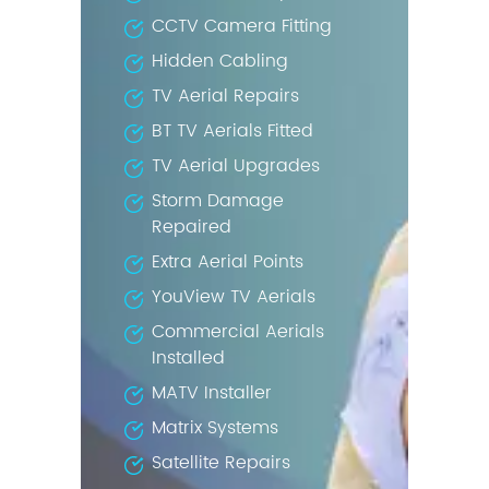
CCTV Camera Fitting
Hidden Cabling
TV Aerial Repairs
BT TV Aerials Fitted
TV Aerial Upgrades
Storm Damage
Repaired
Extra Aerial Points
YouView TV Aerials
Commercial Aerials
Installed
MATV Installer
Matrix Systems
Satellite Repairs