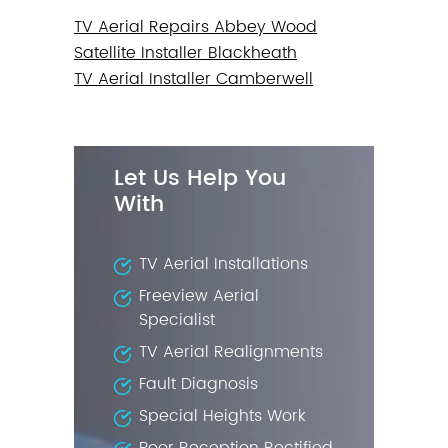
TV Aerial Repairs Abbey Wood
Satellite Installer Blackheath
TV Aerial Installer Camberwell
Let Us Help You
With
TV Aerial Installations
Freeview Aerial
Specialist
TV Aerial Realignments
Fault Diagnosis
Special Heights Work