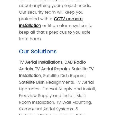
about anything your project needs.
Our security team will keep you
protected with a
CCTV camera
installation
or fit an alarm system to
keep all that’s precious to you safe
from harm.
Our Solutions
TV Aerial Installations
,
DAB Radio
Aerials
,
TV Aerial Repairs
,
Satellite TV
Installation
, Satellite Dish Repairs,
Satellite Dish Realignments, TV Aerial
Upgrades. Freesat Supply and Install,
Freeview Supply and Install, Multi
Room Installation, TV Wall Mounting,
Communal Aerial Systems &