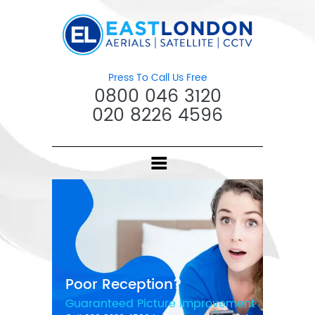
Press To Call Us Free
0800 046 3120
020 8226 4596