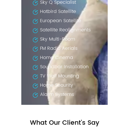
Sky Q Specialist
Hotbird Satellite
European Satellite
Satellite Realignments
Sky Multi-Room
FM Radio Aerials
Home Cinema
Soundbar Installation
TV Wall Mounting
Home Security
Alarm Systems
What Our Client's Say