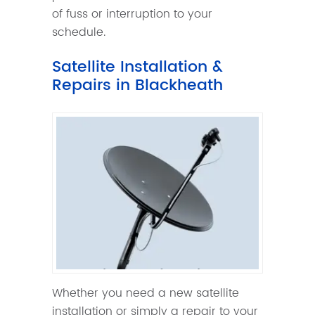
of fuss or interruption to your
schedule.
Satellite Installation &
Repairs in Blackheath
Whether you need a new satellite
installation or simply a repair to your