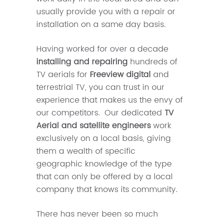
usually provide you with a repair or
installation on a same day basis.
Having worked for over a decade
installing and repairing
hundreds of
TV aerials for
Freeview digital
and
terrestrial TV, you can trust in our
experience that makes us the envy of
our competitors. Our dedicated
TV
Aerial and satellite engineers
work
exclusively on a local basis, giving
them a wealth of specific
geographic knowledge of the type
that can only be offered by a local
company that knows its community.
There has never been so much